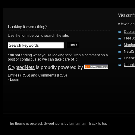
Visit our f
A few high
Looking for something?
Debian
Use the form below to search the site:
FreeB
Manjar
NetBS
Still not finding what you're looking for? Drop a comment on a
Open
post or contact us so we can take care of it!
Ubuntu
CryptedNets
is proudly powered by
Entries (RSS)
and
Comments (RSS)
-
Login
The theme is
pixeled
. Sweet icons by
famfamfam
.
Back to top ↑