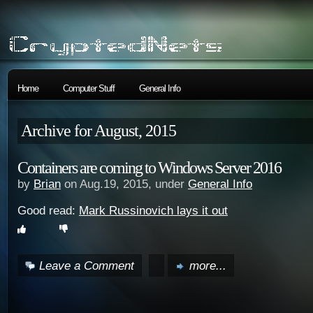
Home
Computer Stuff
General Info
Archive for August, 2015
Containers are coming to Windows Server 2016
by
Brian
on Aug.19, 2015, under
General Info
Good read:
Mark Russinovich lays it out
Leave a Comment
more...