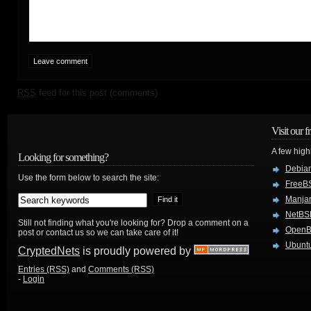
RSS
feed for this post (comments)
Visit our f
A few high
Looking for something?
Debian
Use the form below to search the site:
FreeB
Manjar
NetBS
Still not finding what you're looking for? Drop a comment on a
Open
post or contact us so we can take care of it!
Ubuntu
CryptedNets
is proudly powered by
Entries (RSS)
and
Comments (RSS)
-
Login