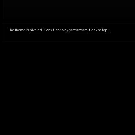
The theme is
pixeled
. Sweet icons by
famfamfam
.
Back to top ↑