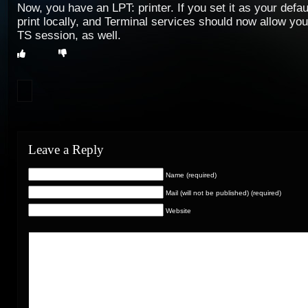
Now, you have an LPT: printer. If you set it as your defau
print locally, and Terminal services should now allow you
TS session, as well.
Leave a Reply
Name (required)
Mail (will not be published) (required)
Website