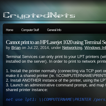
Home
Computer Stuff
General Info
Cannot print to an HP Laserjet 1020 using Terminal S
by
Brian
on Jul.22, 2014, under
Networking
,
Windows In
Terminal Services can only print to your LPT printers (wi
installed on the server). In order to print to network print
1. Install the printer normally (connecting via TCP port 
make it a shared printer (ie. \\COMPUTERNAME\PRIN
2. Install ANOTHER instance of the printer, using the LP
3. Launch an administrative command prompt, and map t
shared printer instance:
net use lpt1: \\COMPUTERNAME\PRINTER /pers