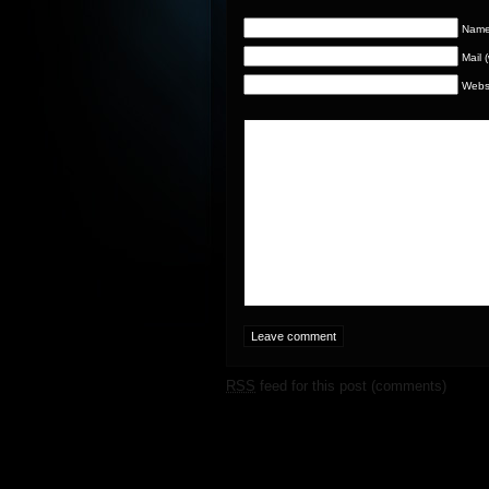
Name 
Mail 
Webs
RSS
feed for this post (comments)