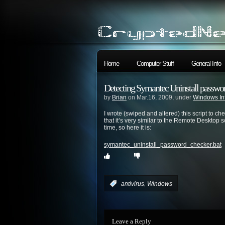
Home
Computer Stuff
General Info
Detecting Symantec Uninstall passwor
by
Brian
on Mar.16, 2009, under
Windows In
I wrote (swiped and altered) this script to c
that it’s very similar to the Remote Desktop s
time, so here it is:
symantec_uninstall_password_checker.bat
,
:
antivirus
Windows
Leave a Reply