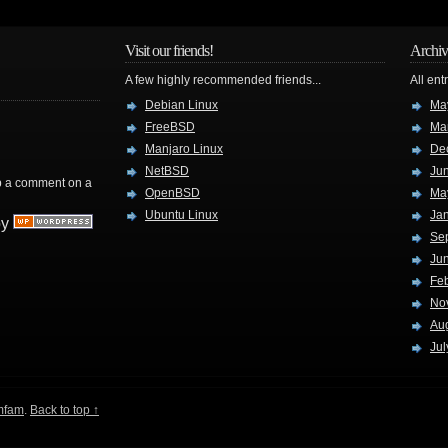
Visit our friends!
Archiv
A few highly recommended friends...
All ent
Debian Linux
Ma
FreeBSD
Ma
Manjaro Linux
De
NetBSD
Ju
rop a comment on a
OpenBSD
Ma
Ubuntu Linux
Ja
by
Se
Ju
Fe
No
Au
Jul
mfam
.
Back to top ↑