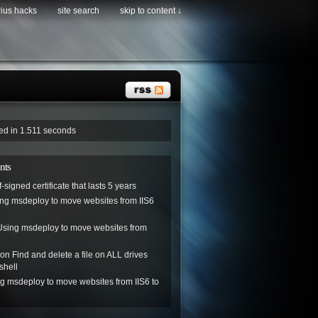
rius hacks
site search
skip to content ↓
ved in 1.511 seconds
nts
f-signed certificate that lasts 5 years
ng msdeploy to move websites from IIS6
Using msdeploy to move websites from
on
Find and delete a file on ALL drives
shell
g msdeploy to move websites from IIS6 to