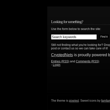
Looking for something?
Use the form below to search the site:
Still not finding what you're looking for? D
post or contact us so we can take care of it!
CryptedNets
is proudly powered 
Entries (RSS)
and
Comments (RSS)
-
Login
The theme is
pixeled
. Sweet icons by
famfa