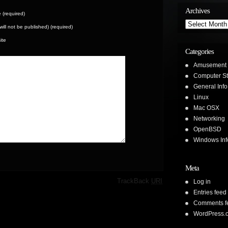
Archives
(required)
Archives
(will not be published) (required)
ite
Categories
Amusement
Computer St
General Info
Linux
Mac OSX
Networking
OpenBSD
Windows Inf
Meta
·
TrackBack
URI
Log in
Entries feed
Comments f
WordPress.