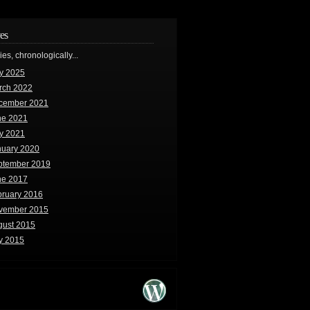
es
ries, chronologically...
y 2025
rch 2022
cember 2021
ne 2021
y 2021
nuary 2020
ptember 2019
ne 2017
bruary 2016
vember 2015
gust 2015
y 2015