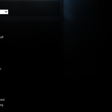
uff
o
eed
org