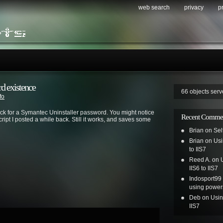
web search
privacy
p
d existence
66 objects ser
fo
heck for a Symantec Uninstaller password. You might notice
Recent Comme
cript I posted a while back. Still it works, and saves some
Brian
on
Sel
Brian
on
Usi
to IIS7
Reed A.
on
IIS6 to IIS7
Indosport99
using power
Deb
on
Usin
IIS7