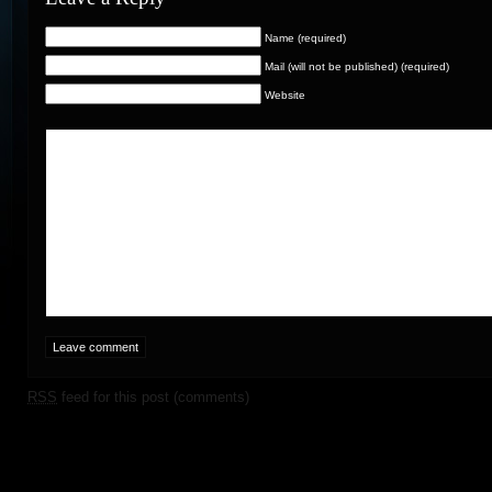
Name (required)
Mail (will not be published) (required)
Website
RSS
feed for this post (comments)