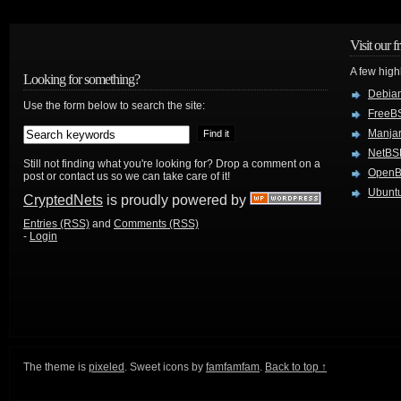
Visit our f
A few high
Looking for something?
Debian
Use the form below to search the site:
FreeB
Manjar
NetBS
Still not finding what you're looking for? Drop a comment on a
Open
post or contact us so we can take care of it!
Ubuntu
CryptedNets
is proudly powered by
Entries (RSS)
and
Comments (RSS)
-
Login
The theme is
pixeled
. Sweet icons by
famfamfam
.
Back to top ↑