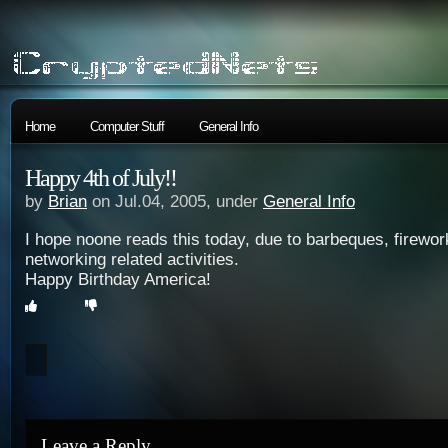
Home
Computer Stuff
General Info
Happy 4th of July!!
by
Brian
on Jul.04, 2005, under
General Info
I hope noone reads this today, due to barbeques, firewor
networking related activities.
Happy Birthday America!
Leave a Reply