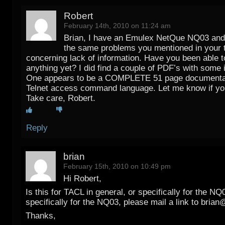
Robert
February 14th, 2010 on 11:24 am
Brian, I have an Emulex NetQue NQ03 and
the same problems you mentioned in your 
concerning lack of information. Have you been able 
anything yet? I did find a couple of PDF’s with some 
One appears to be a COMPLETE 51 page documentat
Telnet access command language. Let me know if you
Take care, Robert.
Reply
brian
February 15th, 2010 on 10:49 pm
Hi Robert,
Is this for TACL in general, or specifically for the NQ0
specifically for the NQ03, please mail a link to brian
Thanks,