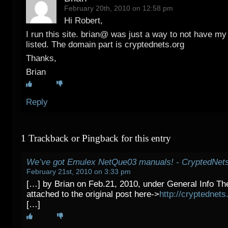
February 20th, 2010 on 12:58 pm
Hi Robert,
I run this site. brian@ was just a way to not have my
listed. The domain part is cryptednets.org
Thanks,
Brian
Reply
1 Trackback or Pingback for this entry
We’ve got Emulex NetQue03 manuals! - CryptedNet
February 21st, 2010 on 3:33 pm
[…] by Brian on Feb.21, 2010, under General Info T
attached to the original post here->
http://cryptednet
[…]