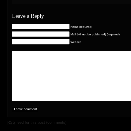
Leave a Reply
Name (required)
Mail (will not be published) (required)
Website
RSS
feed for this post (comments)