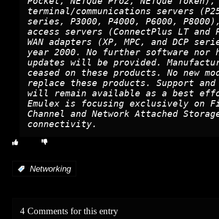
Pocket, NETQue Pro2, NETQue Token),
terminal/communications servers (P2
series, P3000, P4000, P6000, P8000)
access servers (ConnectPlus LT and 
WAN adapters (XP, MPC, and DCP seri
year 2000. No further software nor 
updates will be provided. Manufactu
ceased on these products. No new mo
replace these products. Support and
will remain available as a best eff
Emulex is focusing exclusively on F
Channel and Network Attached Storag
connectivity.
:
Networking
4 Comments for this entry