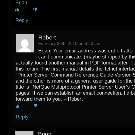
Brian
Reply
Robert
February 20th, 2010 on 8:30 am
Brian, Your email address was cut off after
can’t communicate. (maybe stripped by this
actually found another manual in PDF format after I le
this forum. The first manual details the Telnet interfac
“Printer Server Command Reference Guide Version 5
and the other is more of a general user guide for th
title is “NetQue Multiprotocol Printer Server User’s Gu
pages! If we can establish an email connection, I’d b
forward them to you. – Robert
Reply
Brian