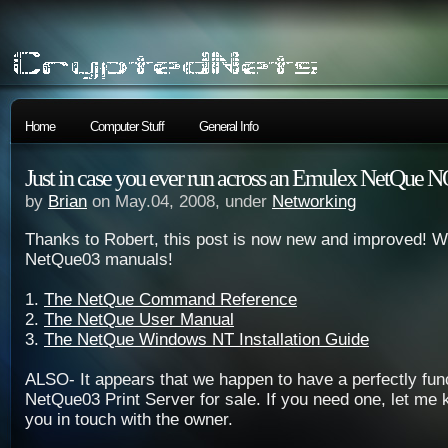
Home
Computer Stuff
General Info
Just in case you ever run across an Emulex NetQue
by
Brian
on May.04, 2008, under
Networking
Thanks to Robert, this post is now new and improved! 
NetQue03 manuals!
1.
The NetQue Command Reference
2.
The NetQue User Manual
3.
The NetQue Windows NT Installation Guide
ALSO- It appears that we happen to have a perfectly fun
NetQue03 Print Server for sale. If you need one, let me k
you in touch with the owner.