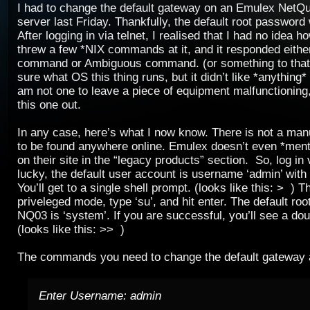
I had to change the default gateway on an Emulex NetQ
server last Friday. Thankfully, the default root password w
After logging in via telnet, I realised that I had no idea ho
threw a few *NIX commands at it, and it responded either
command or Ambiguous command. (or something to that e
sure what OS this thing runs, but it didn’t like *anything* 
am not one to leave a piece of equipment malfunctioning, 
this one out.
In any case, here’s what I now know. There is not a manu
to be found anywhere online. Emulex doesn’t even *ment
on their site in the “legacy products” section. So, log in v
lucky, the default user account is username ‘admin’ wit
You’ll get to a single shell prompt. (looks like this: > ) T
priveleged mode, type ‘su’, and hit enter. The default ro
NQ03 is ‘system’. If you are successful, you’ll see a dou
(looks like this: >> )
The commands you need to change the default gateway 
Enter Username: admin