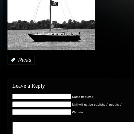
:
Rants
Leave a Reply
Name (required)
Mail (will not be published) (required)
Website