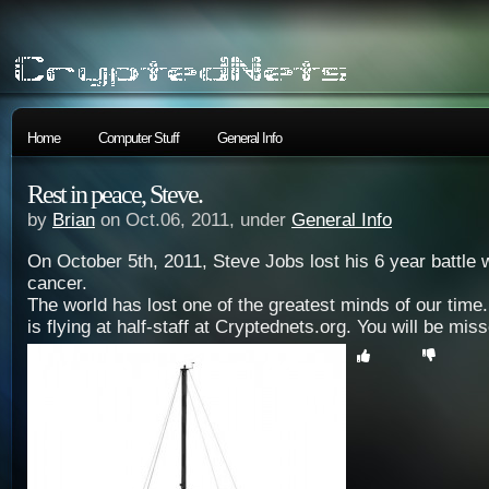
Home
Computer Stuff
General Info
Rest in peace, Steve.
by
Brian
on Oct.06, 2011, under
General Info
On October 5th, 2011, Steve Jobs lost his 6 year battle 
cancer.
The world has lost one of the greatest minds of our time
is flying at half-staff at Cryptednets.org. You will be miss