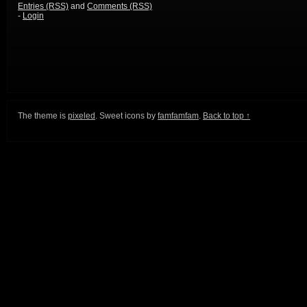
Entries (RSS)
and
Comments (RSS)
-
Login
The theme is
pixeled
. Sweet icons by
famfamfam
.
Back to top ↑