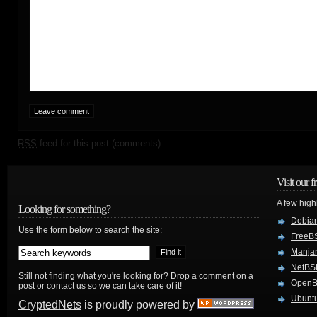
RSS
feed for this post (comments)
Visit our f
A few high
Looking for something?
Debian
Use the form below to search the site:
FreeB
Manjar
NetBS
Still not finding what you're looking for? Drop a comment on a
Open
post or contact us so we can take care of it!
Ubuntu
CryptedNets
is proudly powered by