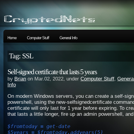
Home
Computer Stuff
General Info
Tag: SSL
Self-signed certificate that lasts 5 years
by
Brian
on Mar.02, 2022, under
Computer Stuff
,
General
Info
On modern Windows servers, you can create a self-signe
powershell, using the new-selfsignedcertificate command.
certificate will only last for 1 year before expiring. To cre
that lasts a little longer, fire up an admin powershell, and
$fromtoday = get-date
$5years = $fromtoday.addyears(5)