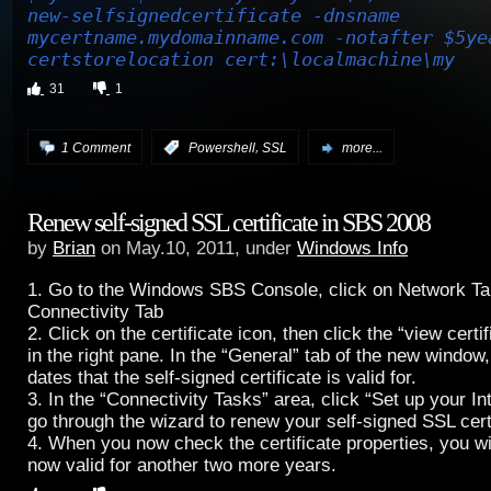
new-selfsignedcertificate -dnsname
mycertname.mydomainname.com -notafter $5ye
certstorelocation cert:\localmachine\my
31
1
,
1 Comment
:
Powershell
SSL
more...
Renew self-signed SSL certificate in SBS 2008
by
Brian
on May.10, 2011, under
Windows Info
1. Go to the Windows SBS Console, click on Network Tab
Connectivity Tab
2. Click on the certificate icon, then click the “view certi
in the right pane. In the “General” tab of the new window, 
dates that the self-signed certificate is valid for.
3. In the “Connectivity Tasks” area, click “Set up your In
go through the wizard to renew your self-signed SSL certi
4. When you now check the certificate properties, you will
now valid for another two more years.