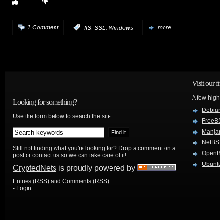
,
,
1 Comment
:
IIS
SSL
Windows
more...
Visit our f
A few high
Looking for something?
Debian
Use the form below to search the site:
FreeB
Manjar
NetBS
Still not finding what you're looking for? Drop a comment on a
Open
post or contact us so we can take care of it!
Ubuntu
CryptedNets
is proudly powered by
Entries (RSS)
and
Comments (RSS)
-
Login