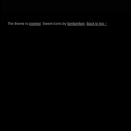
The theme is
pixeled
. Sweet icons by
famfamfam
.
Back to top ↑