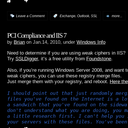
,
,
Leave a Comment
:
Exchange
Outlook
SSL
more...
PCI Compliance and IIS 7
by
Brian
on Jan.14, 2010, under
Windows Info
Need to determine if you are using weak ciphers in IIS?
Try
SSLDigger
, it’s a free utility from
Foundstone
.
Also, if you’re running Windows Server 2008, and want to 
weak ciphers, you can use these registry merge files.
Just merge them with your registry, and reboot.
Here the
I should point out that just randomly merg
files you've found on the Internet is a lo
a sandwich that you've found on the sidewa
don't understand what you are doing, you m
a little research first. I can't help you 
your servers with these files. You've been