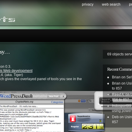
privacy
web search
p
easy…
69 objects ser
on 0.3.
Recent Comme
ris Web development
4. (aka. Tiger)
Brian
on
Sel
ich gives the overlayed panel of tools you see in the
Brian
on
Usi
to IIS7
Reed A.
on
IIS6 to IIS7
Indosport99
using power
Deb
on
Usin
IIS7