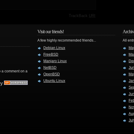
·
TrackBack
URI
Visit our friends!
Archiv
A few highly recommended friends...
All ent
Debian Linux
Ma
FreeBSD
Ma
Manjaro Linux
De
NetBSD
Ju
rop a comment on a
OpenBSD
Ma
Ubuntu Linux
Ja
by
Se
Ju
Fe
No
Au
Jul