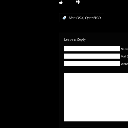
,
:
Mac OSX
OpenBSD
Leave a Reply
Name 
Mail 
Webs