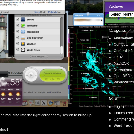
Archives
Archives
Categories
Amusement
Computer St
General Info
Linux
Mac OSX
Networking
OpenBSD
Windows Inf
Meta
Log in
Entries feed
 as mousing into the right corner of my screen to bring up
Comments f
WordPress.
idget!