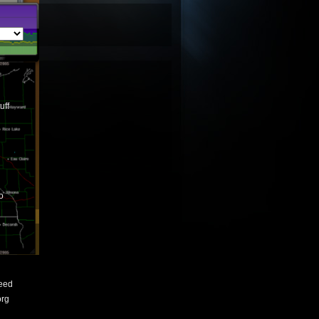
uff
o
eed
org