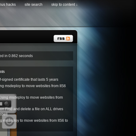
rius hacks
site search
skip to content ↓
ved in 0.862 seconds
nts
f-signed certificate that lasts 5 years
ng msdeploy to move websites from IIS6
Using msdeploy to move websites from
on
Find and delete a file on ALL drives
shell
g msdeploy to move websites from IIS6 to