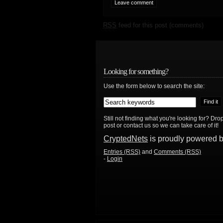
RSS
feed for this post (comments)
Looking for something?
Use the form below to search the site:
Still not finding what you're looking for? D
post or contact us so we can take care of it!
CryptedNets
is proudly powered 
Entries (RSS)
and
Comments (RSS)
-
Login