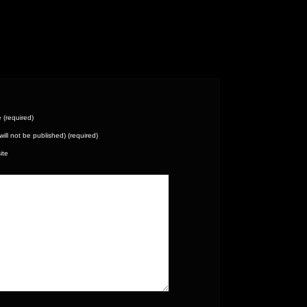
(required)
(will not be published) (required)
ite