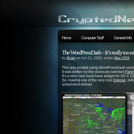
Home
Computer Stuff
General Info
The WordPressDash – It’s really too 
by
Brian
on Oct.22, 2005, under
Mac OSX
This was posted using WordPressDash versi
It was written by the obviously talented
Pani
It’s a very cool must-have widget for OS X 10.
So, making use of the very cool
Expose
, (wh
screenshot below)