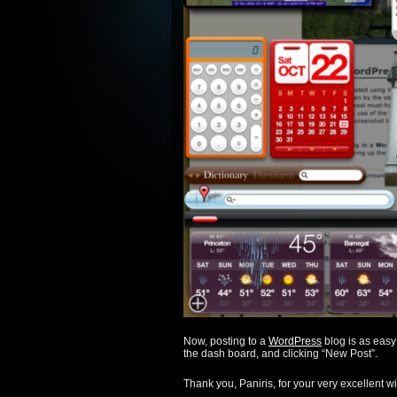
Now, posting to a
WordPress
blog is as easy
the dash board, and clicking “New Post”.
Thank you, Paniris, for your very excellent w