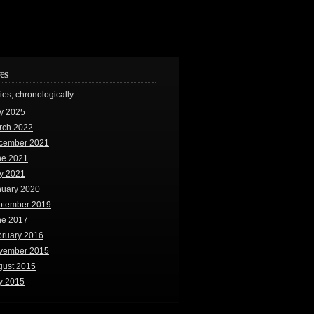
es
ries, chronologically...
y 2025
rch 2022
cember 2021
ne 2021
y 2021
nuary 2020
ptember 2019
ne 2017
bruary 2016
vember 2015
gust 2015
y 2015