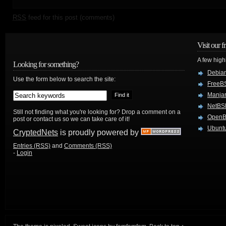
RSS
feed for this post (comments)
Visit our f
A few high
Looking for something?
Debian
Use the form below to search the site:
FreeB
Manjar
NetBS
Still not finding what you're looking for? Drop a comment on a
Open
post or contact us so we can take care of it!
Ubuntu
CryptedNets
is proudly powered by
Entries (RSS)
and
Comments (RSS)
-
Login