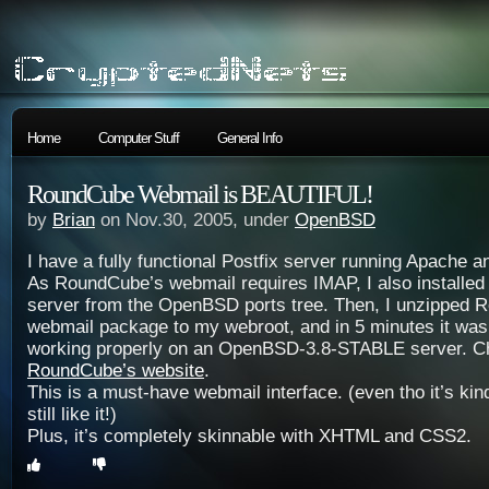
Home
Computer Stuff
General Info
RoundCube Webmail is BEAUTIFUL!
by
Brian
on Nov.30, 2005, under
OpenBSD
I have a fully functional Postfix server running Apache
As RoundCube’s webmail requires IMAP, I also installe
server from the OpenBSD ports tree. Then, I unzipped 
webmail package to my webroot, and in 5 minutes it was
working properly on an OpenBSD-3.8-STABLE server. Che
RoundCube’s website
.
This is a must-have webmail interface. (even tho it’s kin
still like it!)
Plus, it’s completely skinnable with XHTML and CSS2.