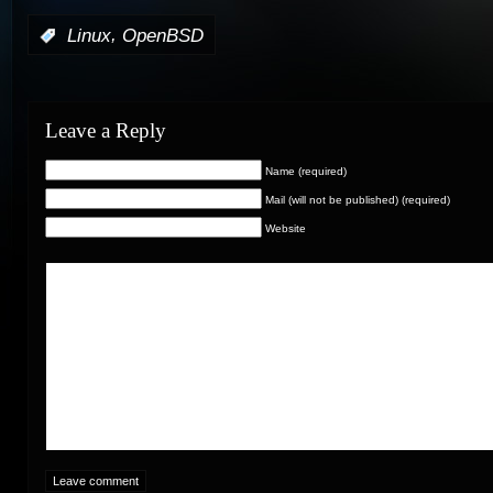
,
:
Linux
OpenBSD
Leave a Reply
Name (required)
Mail (will not be published) (required)
Website