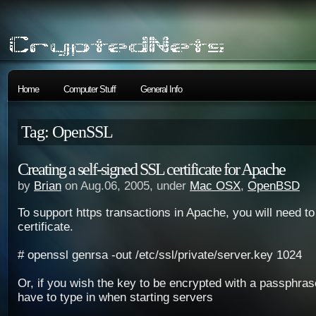
Home
Computer Stuff
General Info
Tag: OpenSSL
Creating a self-signed SSL certificate for Apache
by
Brian
on Aug.06, 2005, under
Mac OSX
,
OpenBSD
To support https transactions in Apache, you will need 
certificate.
# openssl genrsa -out /etc/ssl/private/server.key 1024
Or, if you wish the key to be encrypted with a passphrase
have to type in when starting servers