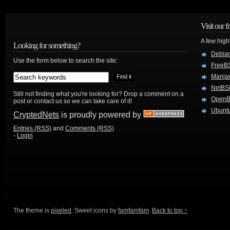
Visit our f
A few high
Looking for something?
Debian
Use the form below to search the site:
FreeB
Manjar
NetBS
Still not finding what you're looking for? Drop a comment on a
Open
post or contact us so we can take care of it!
Ubuntu
CryptedNets
is proudly powered by
Entries (RSS)
and
Comments (RSS)
-
Login
The theme is
pixeled
. Sweet icons by
famfamfam
.
Back to top ↑