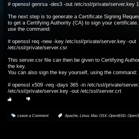
# openssl genrsa -des3 -out /etc/ssl/private/server.key 
The next step is to generate a Certificate Signing Reque
to get a Certifying Authority (CA) to sign your certificate.
use the command:
# openssl req -new -key /etc/ssl/private/server.key -out
/etc/ssl/private/server.csr
This server.csr file can then be given to Certifying Author
the key.
You can also sign the key yourself, using the command:
# openssl x509 -req -days 365 -in /etc/ssl/private/server
/etc/ssl/private/server.key -out /etc/ssl/server.crt
,
,
,
,
Leave a Comment
:
Apache
Linux
Mac OSX
OpenBSD
Open