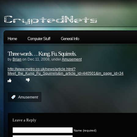
Home
Computer Stuff
General Info
Three words… Kung. Fu. Squirrels.
by
Brian
on Dec.11, 2008, under
Amusement
http://www.metro.co.uk/news/article.html?
Meet_the_Kung_Fu_Squirrels&in_article_id=440501&in_page_id=34
:
Amusement
Leave a Reply
Name (required)