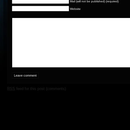
Mail (will not be published) (required)
Website
RSS
feed for this post (comments)