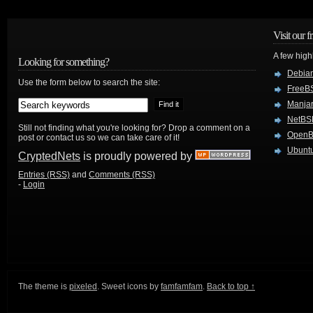
Visit our f
A few high
Looking for something?
Debian
Use the form below to search the site:
FreeB
Manjar
NetBS
Still not finding what you're looking for? Drop a comment on a
Open
post or contact us so we can take care of it!
Ubuntu
CryptedNets
is proudly powered by
Entries (RSS)
and
Comments (RSS)
-
Login
The theme is
pixeled
. Sweet icons by
famfamfam
.
Back to top ↑